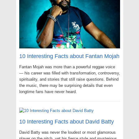
10 Interesting Facts about Fantan Mojah
Fantan Mojah was more than a powerful reggae voice
— his career was filled with transformation, controversy,
spirituality, and stories that still raise questions. Behind
the music, there may be surprising details that even
longtime fans have never heard.
10 Interesting Facts about David Batty
David Batty was never the loudest or most glamorous
player on the pitch, yet his fierce style and mysterious