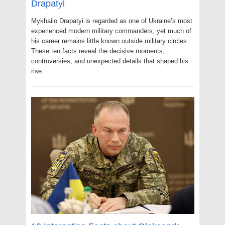
Drapatyi
Mykhailo Drapatyi is regarded as one of Ukraine’s most
experienced modern military commanders, yet much of
his career remains little known outside military circles.
These ten facts reveal the decisive moments,
controversies, and unexpected details that shaped his
rise.