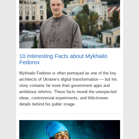
10 Interesting Facts about Mykhailo
Fedorov
Mykhailo Fedorov is often portrayed as one of the key
architects of Ukraine’s digital transformation — but his
story contains far more than government apps and
ambitious reforms. These facts reveal the unexpected
ideas, controversial experiments, and little-known
details behind his public image.