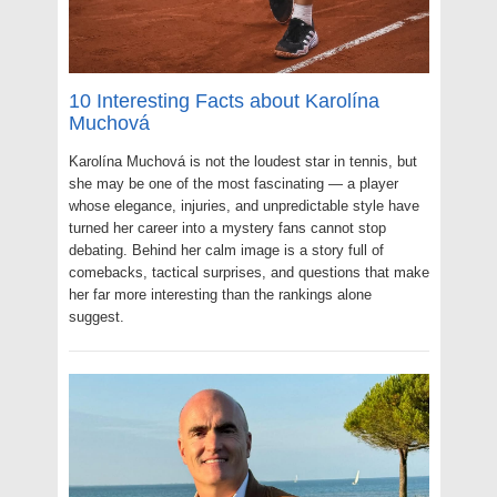
10 Interesting Facts about Karolína
Muchová
Karolína Muchová is not the loudest star in tennis, but
she may be one of the most fascinating — a player
whose elegance, injuries, and unpredictable style have
turned her career into a mystery fans cannot stop
debating. Behind her calm image is a story full of
comebacks, tactical surprises, and questions that make
her far more interesting than the rankings alone
suggest.