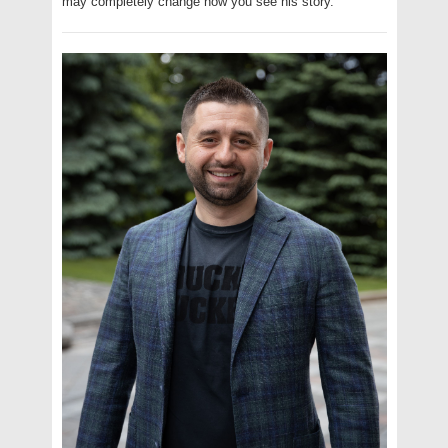
may completely change how you see his story.