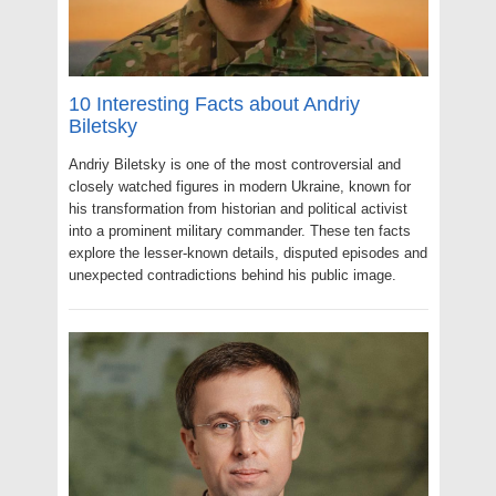
10 Interesting Facts about Andriy
Biletsky
Andriy Biletsky is one of the most controversial and
closely watched figures in modern Ukraine, known for
his transformation from historian and political activist
into a prominent military commander. These ten facts
explore the lesser-known details, disputed episodes and
unexpected contradictions behind his public image.