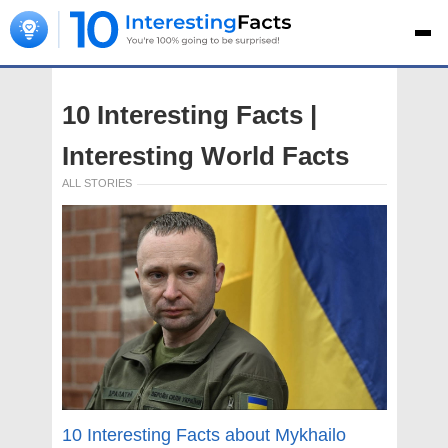
10 Interesting Facts |
Interesting World Facts
ALL STORIES
10 Interesting Facts about Mykhailo