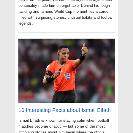
personality made him unforgettable. Behind his tough
tackling and famous World Cup moment lies a career
filled with surprising stories, unusual habits and football
legends.
10 Interesting Facts about Ismail Elfath
Ismail Elfath is known for staying calm when football
matches become chaotic — but some of the most
intriguing stories about him begin where the official