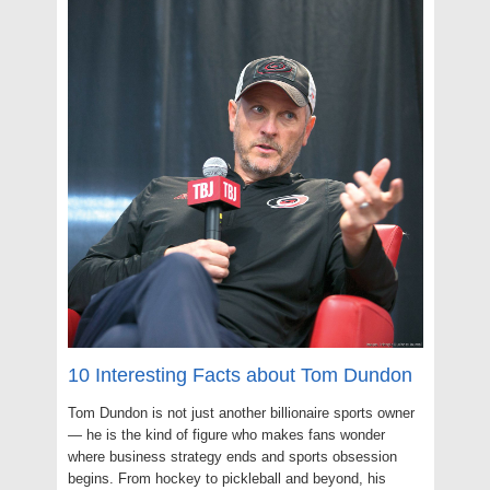
10 Interesting Facts about Tom Dundon
Tom Dundon is not just another billionaire sports owner
— he is the kind of figure who makes fans wonder
where business strategy ends and sports obsession
begins. From hockey to pickleball and beyond, his