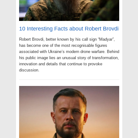
10 Interesting Facts about Robert Brovdi
Robert Brovdi, better known by his call sign “Madyar”,
has become one of the most recognisable figures
associated with Ukraine’s modern drone warfare. Behind
his public image lies an unusual story of transformation,
innovation and details that continue to provoke
discussion.