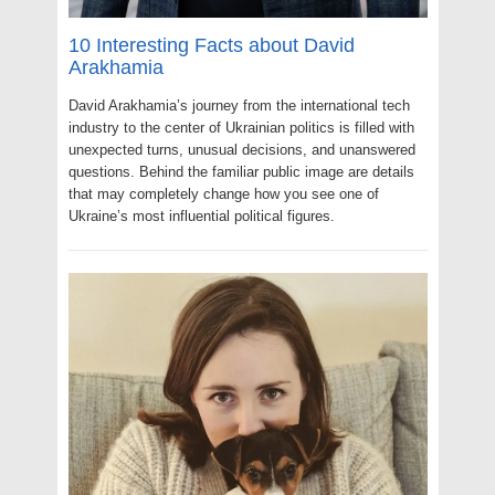
10 Interesting Facts about David
Arakhamia
David Arakhamia’s journey from the international tech
industry to the center of Ukrainian politics is filled with
unexpected turns, unusual decisions, and unanswered
questions. Behind the familiar public image are details
that may completely change how you see one of
Ukraine’s most influential political figures.