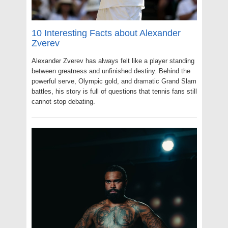
10 Interesting Facts about Alexander
Zverev
Alexander Zverev has always felt like a player standing
between greatness and unfinished destiny. Behind the
powerful serve, Olympic gold, and dramatic Grand Slam
battles, his story is full of questions that tennis fans still
cannot stop debating.