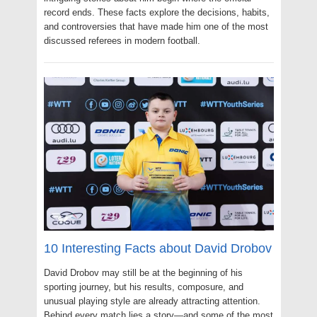
record ends. These facts explore the decisions, habits,
and controversies that have made him one of the most
discussed referees in modern football.
10 Interesting Facts about David Drobov
David Drobov may still be at the beginning of his
sporting journey, but his results, composure, and
unusual playing style are already attracting attention.
Behind every match lies a story—and some of the most