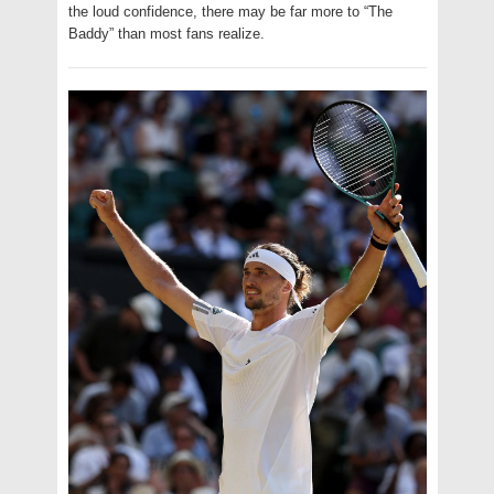
the loud confidence, there may be far more to “The
Baddy” than most fans realize.