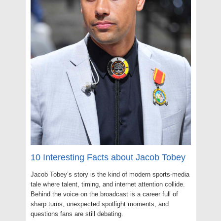
10 Interesting Facts about Jacob Tobey
Jacob Tobey’s story is the kind of modern sports-media
tale where talent, timing, and internet attention collide.
Behind the voice on the broadcast is a career full of
sharp turns, unexpected spotlight moments, and
questions fans are still debating.