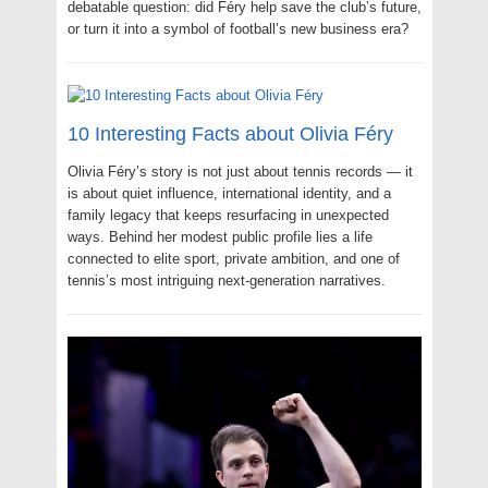
debatable question: did Féry help save the club’s future,
or turn it into a symbol of football’s new business era?
10 Interesting Facts about Olivia Féry
Olivia Féry’s story is not just about tennis records — it
is about quiet influence, international identity, and a
family legacy that keeps resurfacing in unexpected
ways. Behind her modest public profile lies a life
connected to elite sport, private ambition, and one of
tennis’s most intriguing next-generation narratives.