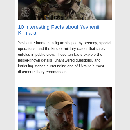
10 Interesting Facts about Yevhenii
Khmara
Yevhenii Khmara is a figure shaped by secrecy, special
operations, and the kind of military career that rarely
unfolds in public view. These ten facts explore the
lesser-known details, unanswered questions, and
intriguing stories surrounding one of Ukraine’s most
discreet military commanders.