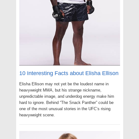
10 Interesting Facts about Elisha Ellison
Elisha Ellison may not yet be the loudest name in
heavyweight MMA, but his strange nickname,
unpredictable image, and underdog energy make him
hard to ignore. Behind “The Snack Panther” could be
one of the most unusual stories in the UFC’s rising
heavyweight scene.