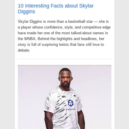
10 Interesting Facts about Skylar
Diggins
Skylar Diggins is more than a basketball star — she is
a player whose confidence, style, and competitive edge
have made her one of the most talked-about names in
the WNBA. Behind the highlights and headlines, her
story is full of surprising twists that fans still love to
debate.