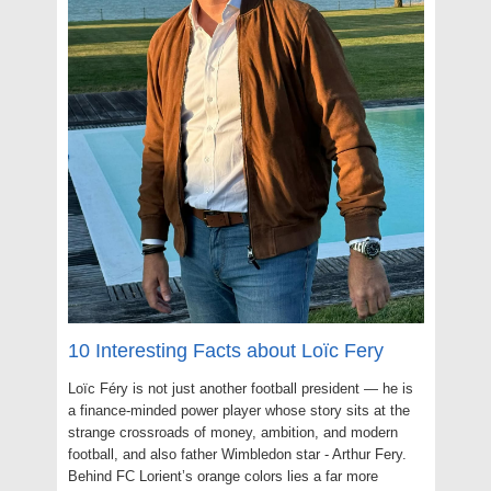
10 Interesting Facts about Loïc Fery
Loïc Féry is not just another football president — he is
a finance-minded power player whose story sits at the
strange crossroads of money, ambition, and modern
football, and also father Wimbledon star - Arthur Fery.
Behind FC Lorient’s orange colors lies a far more