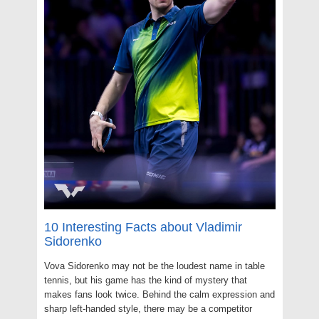
10 Interesting Facts about Vladimir
Sidorenko
Vova Sidorenko may not be the loudest name in table
tennis, but his game has the kind of mystery that
makes fans look twice. Behind the calm expression and
sharp left-handed style, there may be a competitor