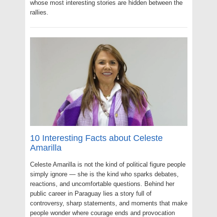
whose most interesting stories are hidden between the
rallies.
10 Interesting Facts about Celeste
Amarilla
Celeste Amarilla is not the kind of political figure people
simply ignore — she is the kind who sparks debates,
reactions, and uncomfortable questions. Behind her
public career in Paraguay lies a story full of
controversy, sharp statements, and moments that make
people wonder where courage ends and provocation