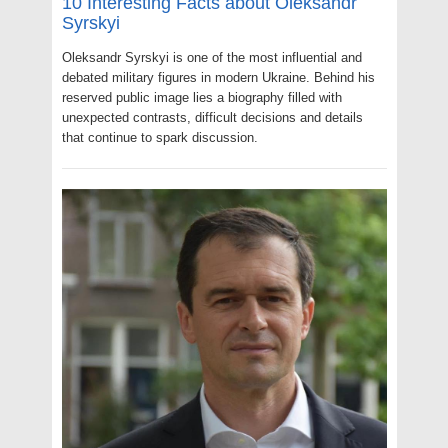
10 Interesting Facts about Oleksandr
Syrskyi
Oleksandr Syrskyi is one of the most influential and
debated military figures in modern Ukraine. Behind his
reserved public image lies a biography filled with
unexpected contrasts, difficult decisions and details
that continue to spark discussion.