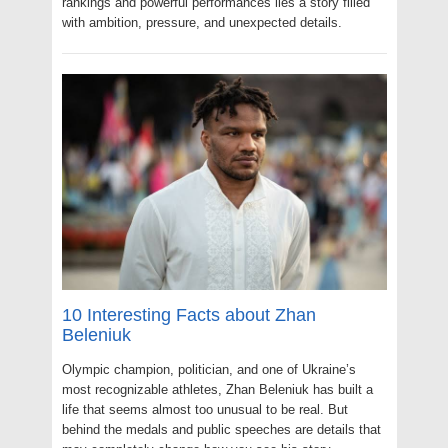
rankings and powerful performances lies a story filled
with ambition, pressure, and unexpected details.
10 Interesting Facts about Zhan
Beleniuk
Olympic champion, politician, and one of Ukraine’s
most recognizable athletes, Zhan Beleniuk has built a
life that seems almost too unusual to be real. But
behind the medals and public speeches are details that