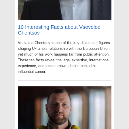
10 Interesting Facts about Vsevolod
Chentsov
Vsevolod Chentsov is one of the key diplomatic figures
shaping Ukraine’s relationship with the European Union,
yet much of his work happens far from public attention.
These ten facts reveal the legal expertise, international
experience, and lesser-known details behind his
influential career.