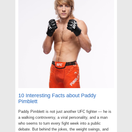
10 Interesting Facts about Paddy
Pimblett
Paddy Pimblett is not just another UFC fighter — he is
a walking controversy, a viral personality, and a man
who seems to turn every fight week into a public
debate. But behind the jokes, the weight swings, and