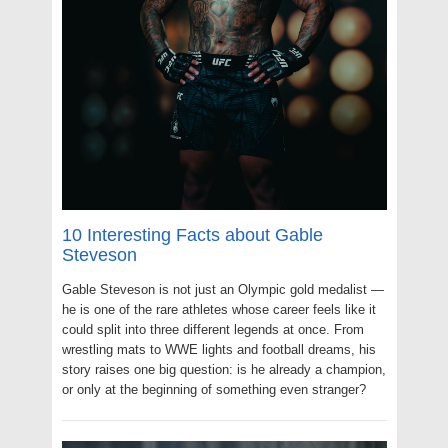
10 Interesting Facts about Gable
Steveson
Gable Steveson is not just an Olympic gold medalist —
he is one of the rare athletes whose career feels like it
could split into three different legends at once. From
wrestling mats to WWE lights and football dreams, his
story raises one big question: is he already a champion,
or only at the beginning of something even stranger?