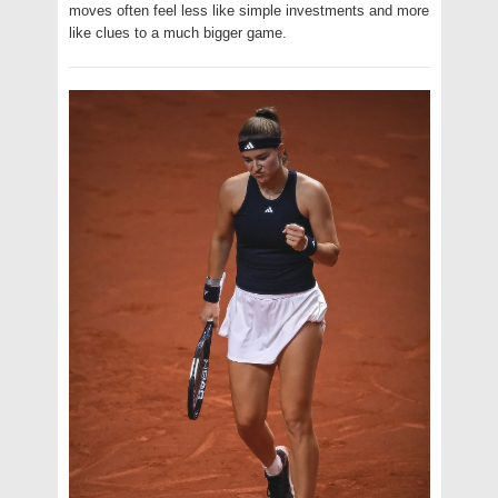
moves often feel less like simple investments and more
like clues to a much bigger game.