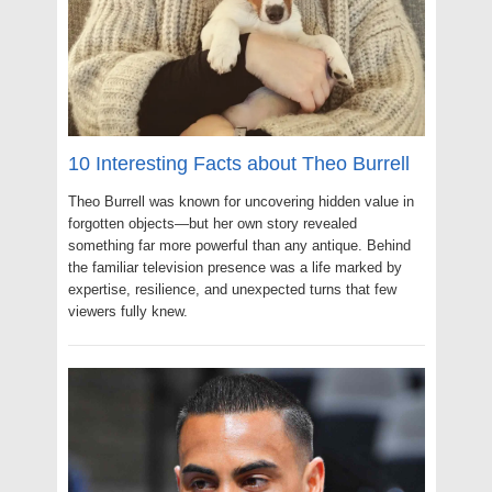
10 Interesting Facts about Theo Burrell
Theo Burrell was known for uncovering hidden value in
forgotten objects—but her own story revealed
something far more powerful than any antique. Behind
the familiar television presence was a life marked by
expertise, resilience, and unexpected turns that few
viewers fully knew.