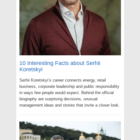
10 Interesting Facts about Serhii
Koretskyi
Serhii Koretskyi’s career connects energy, retail
business, corporate leadership and public responsibility
in ways few people would expect. Behind the official
biography are surprising decisions, unusual
management ideas and stories that invite a closer look.