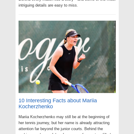
intriguing details are easy to miss.
10 Interesting Facts about Mariia
Kocherzhenko
Mariia Kocherzhenko may still be at the beginning of
her tennis journey, but her name is already attracting
attention far beyond the junior courts. Behind the