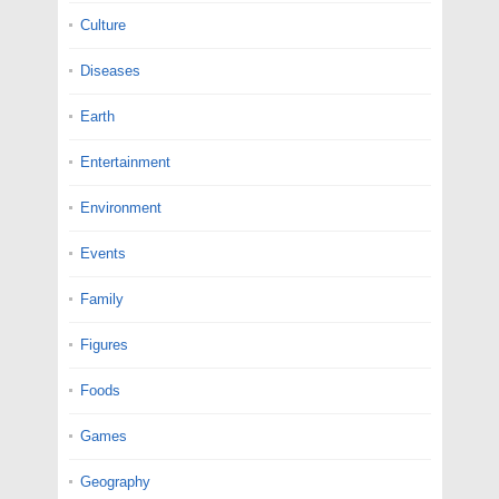
Culture
Diseases
Earth
Entertainment
Environment
Events
Family
Figures
Foods
Games
Geography