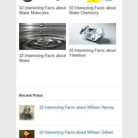
10 Interesting Facts about
10 Interesting Facts about
Water Molecules
Water Chemistry
10 Interesting Facts about
Ytterbium
10 Interesting Facts about
Water
Recent Posts
10 Interesting Facts about William Harvey
10 Interesting Facts about William Gilbert