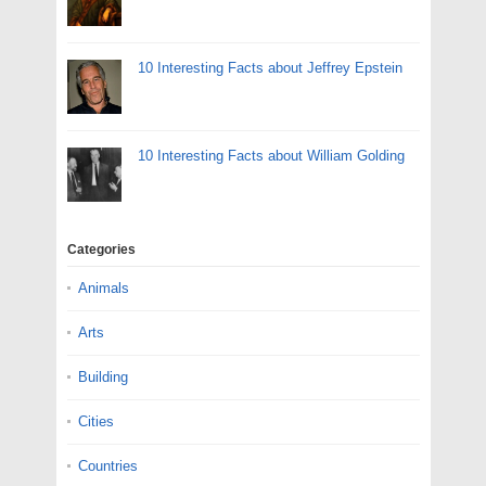
10 Interesting Facts about Jeffrey Epstein
10 Interesting Facts about William Golding
Categories
Animals
Arts
Building
Cities
Countries