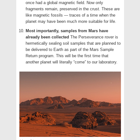
once had a global magnetic field. Now only
fragments remain, preserved in the crust. These are
like magnetic fossils — traces of a time when the
planet may have been much more suitable for life.
Most importantly, samples from Mars have
already been collected
The Perseverance rover is
hermetically sealing soil samples that are planned to
be delivered to Earth as part of the Mars Sample
Return program. This will be the first time that
another planet will literally “come” to our laboratory.