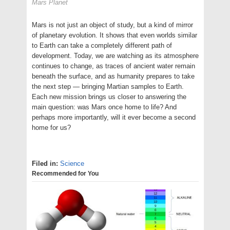
Mars Planet
Mars is not just an object of study, but a kind of mirror
of planetary evolution. It shows that even worlds similar
to Earth can take a completely different path of
development. Today, we are watching as its atmosphere
continues to change, as traces of ancient water remain
beneath the surface, and as humanity prepares to take
the next step — bringing Martian samples to Earth.
Each new mission brings us closer to answering the
main question: was Mars once home to life? And
perhaps more importantly, will it ever become a second
home for us?
Filed in:
Science
Recommended for You