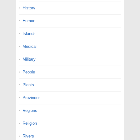
History
Human
Islands
Medical
Military
People
Plants
Provinces
Regions
Religion
Rivers