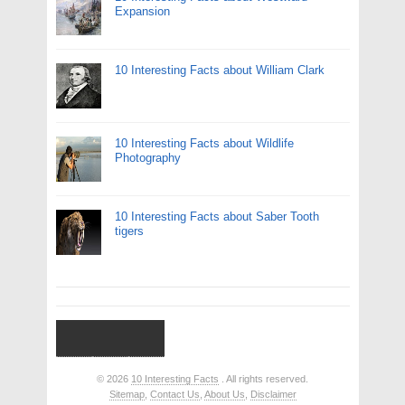
Expansion
10 Interesting Facts about William Clark
10 Interesting Facts about Wildlife
Photography
10 Interesting Facts about Saber Tooth
tigers
© 2026
10 Interesting Facts
. All rights reserved.
Sitemap
,
Contact Us
,
About Us
,
Disclaimer