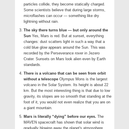
particles collide, they become statically charged.
Some scientists believe that during large storms,
microflashes can occur — something like dry
lightning without rain.
The sky there turns blue — but only around the
Sun
Yes, Mars is red. But at sunset, everything
changes: dust scatters light in such a way that a
cold blue glow appears around the Sun. This was
recorded by the Perseverance rover in Jezero
Crater. Sunsets on Mars look alien even by Earth
standards.
There is a volcano that can be seen from orbit
without a telescope
Olympus Mons is the largest
volcano in the Solar System. Its height is about 22
km. But the most interesting thing is that due to low
gravity, its slopes are so smooth that standing at the
foot of it, you would not even realize that you are on
a giant mountain.
Mars is literally “dying” before our eyes.
The
MAVEN spacecraft has shown that solar wind is
gradually blowing away the planet's atmosphere.