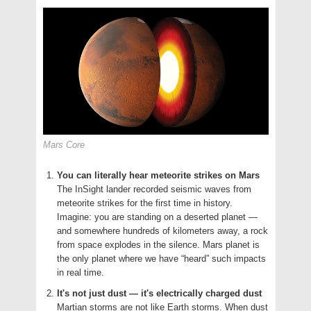
Mars Core
You can literally hear meteorite strikes on Mars
The InSight lander recorded seismic waves from
meteorite strikes for the first time in history.
Imagine: you are standing on a deserted planet —
and somewhere hundreds of kilometers away, a rock
from space explodes in the silence. Mars planet is
the only planet where we have “heard” such impacts
in real time.
It's not just dust — it's electrically charged dust
Martian storms are not like Earth storms. When dust