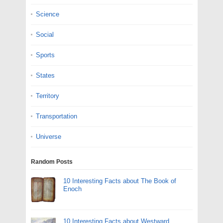
Science
Social
Sports
States
Territory
Transportation
Universe
Random Posts
10 Interesting Facts about The Book of
Enoch
10 Interesting Facts about Westward