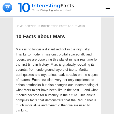
HOME
SCIENCE
10 INTERESTING FACTS ABOUT MARS
10 Facts about Mars
Mars is no longer a distant red dot in the night sky.
Thanks to modern missions, orbital spacecraft, and
rovers, we are observing this planet in near real time for
the first time in history. Mars is gradually revealing its
secrets: from underground layers of ice to Martian
earthquakes and mysterious dark streaks on the slopes
of craters. Each new discovery not only supplements
school textbooks but also changes our understanding of
what Mars might have been like in the past — and what
it could become for humanity in the future. This article
compiles facts that demonstrate that the Red Planet is
much more alive and dynamic than we are used to
thinking.