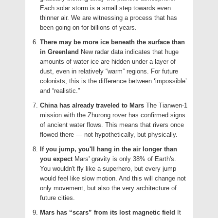
Each solar storm is a small step towards even
thinner air. We are witnessing a process that has
been going on for billions of years.
There may be more ice beneath the surface than
in Greenland
New radar data indicates that huge
amounts of water ice are hidden under a layer of
dust, even in relatively “warm” regions. For future
colonists, this is the difference between ‘impossible’
and “realistic.”
China has already traveled to Mars
The Tianwen-1
mission with the Zhurong rover has confirmed signs
of ancient water flows. This means that rivers once
flowed there — not hypothetically, but physically.
If you jump, you'll hang in the air longer than
you expect
Mars' gravity is only 38% of Earth's.
You wouldn't fly like a superhero, but every jump
would feel like slow motion. And this will change not
only movement, but also the very architecture of
future cities.
Mars has “scars” from its lost magnetic field
It