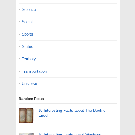
Science
Social
Sports
States
Territory
Transportation
Universe
Random Posts
10 Interesting Facts about The Book of
Enoch
10 Interesting Facts about Westward