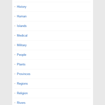
History
Human
Islands
Medical
Military
People
Plants
Provinces
Regions
Religion
Rivers