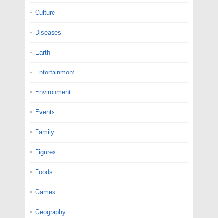
Culture
Diseases
Earth
Entertainment
Environment
Events
Family
Figures
Foods
Games
Geography