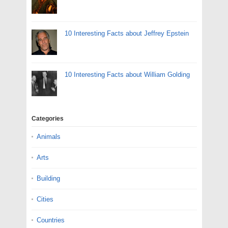
10 Interesting Facts about Jeffrey Epstein
10 Interesting Facts about William Golding
Categories
Animals
Arts
Building
Cities
Countries