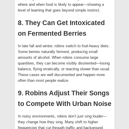
where and when food is likely to appear—showing a
level of learning that goes beyond simple instinct.
8. They Can Get Intoxicated
on Fermented Berries
In late fall and winter, robins switch to fruit-heavy diets.
Some berries naturally ferment, producing small
amounts of alcohol. When robins consume large
quantities, they can become visibly disoriented—losing
balance, flying erratically, or reacting slower than usual.
These cases are well documented and happen more
often than most people realize.
9. Robins Adjust Their Songs
to Compete With Urban Noise
In noisy environments, robins don’t just sing louder—
they change how they sing. Many shift to higher
frequencies that cut through traffic and background