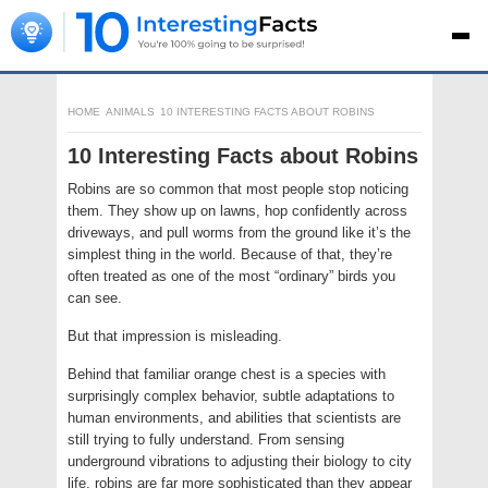
HOME
ANIMALS
10 INTERESTING FACTS ABOUT ROBINS
10 Interesting Facts about Robins
Robins are so common that most people stop noticing
them. They show up on lawns, hop confidently across
driveways, and pull worms from the ground like it’s the
simplest thing in the world. Because of that, they’re
often treated as one of the most “ordinary” birds you
can see.
But that impression is misleading.
Behind that familiar orange chest is a species with
surprisingly complex behavior, subtle adaptations to
human environments, and abilities that scientists are
still trying to fully understand. From sensing
underground vibrations to adjusting their biology to city
life, robins are far more sophisticated than they appear