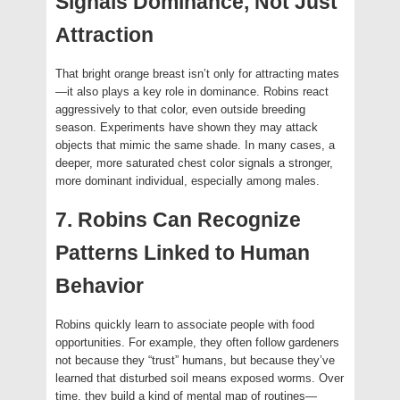
Signals Dominance, Not Just
Attraction
That bright orange breast isn’t only for attracting mates
—it also plays a key role in dominance. Robins react
aggressively to that color, even outside breeding
season. Experiments have shown they may attack
objects that mimic the same shade. In many cases, a
deeper, more saturated chest color signals a stronger,
more dominant individual, especially among males.
7. Robins Can Recognize
Patterns Linked to Human
Behavior
Robins quickly learn to associate people with food
opportunities. For example, they often follow gardeners
not because they “trust” humans, but because they’ve
learned that disturbed soil means exposed worms. Over
time, they build a kind of mental map of routines—