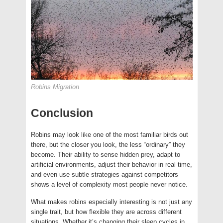
Robins Migration
Conclusion
Robins may look like one of the most familiar birds out
there, but the closer you look, the less “ordinary” they
become. Their ability to sense hidden prey, adapt to
artificial environments, adjust their behavior in real time,
and even use subtle strategies against competitors
shows a level of complexity most people never notice.
What makes robins especially interesting is not just any
single trait, but how flexible they are across different
situations. Whether it’s changing their sleep cycles in