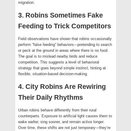
migration.
3. Robins Sometimes Fake
Feeding to Trick Competitors
Field observations have shown that robins occasionally
perform “false feeding” behaviors—pretending to search
or peck at the ground in areas where there is no food.
The goal is to mislead nearby birds and reduce
competition. This suggests a level of behavioral
strategy that goes beyond simple instinct, hinting at
flexible, situation-based decision-making.
4. City Robins Are Rewiring
Their Daily Rhythms
Urban robins behave differently from their rural
counterparts. Exposure to artificial light causes them to
wake earlier, sing sooner, and remain active longer.
Over time, these shifts are not just temporary—they’re