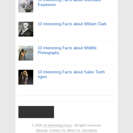
Expansion
10 Interesting Facts about William Clark
10 Interesting Facts about Wildlife
Photography
10 Interesting Facts about Saber Tooth
tigers
© 2026
10 Interesting Facts
. All rights reserved.
Sitemap
,
Contact Us
,
About Us
,
Disclaimer