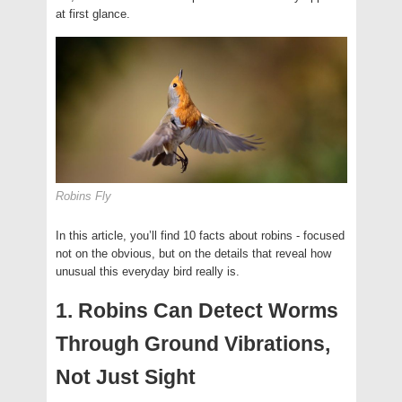
at first glance.
Robins Fly
In this article, you’ll find 10 facts about robins - focused
not on the obvious, but on the details that reveal how
unusual this everyday bird really is.
1. Robins Can Detect Worms
Through Ground Vibrations,
Not Just Sight