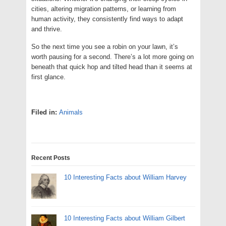
cities, altering migration patterns, or learning from
human activity, they consistently find ways to adapt
and thrive.
So the next time you see a robin on your lawn, it’s
worth pausing for a second. There’s a lot more going on
beneath that quick hop and tilted head than it seems at
first glance.
Filed in:
Animals
Recent Posts
10 Interesting Facts about William Harvey
10 Interesting Facts about William Gilbert