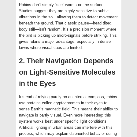
Robins don’t simply “see” worms on the surface.
Studies suggest they are highly sensitive to subtle
vibrations in the soil, allowing them to detect movement
beneath the ground. That classic pause—head tilted,
body still—isn’t random. It’s a precision moment where
the bird is picking up micro-signals before striking. This
gives robins a major advantage, especially in dense
lawns where visual cues are limited.
2. Their Navigation Depends
on Light-Sensitive Molecules
in the Eyes
Instead of relying purely on an internal compass, robins
use proteins called cryptochromes in their eyes to
sense Earth’s magnetic field. This means their ability to
navigate is partly visual. Even more interesting: this
system works best under specific light conditions.
Artificial lighting in urban areas can interfere with this
process, which may explain disoriented behavior during