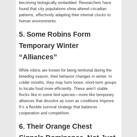
becoming biologically embedded. Researchers have
found that city populations show altered circadian
patterns, effectively adapting their internal clocks to
human environments.
5. Some Robins Form
Temporary Winter
“Alliances”
While robins are known for being territorial during the
breeding season, their behavior changes in winter. In
colder months, they may form loose, short-term groups
to locate food more efficiently. These aren’t stable
flocks like in some bird species—more like temporary
alliances that dissolve as soon as conditions improve.
It’s a flexible survival strategy that balances
cooperation and competition.
6. Their Orange Chest