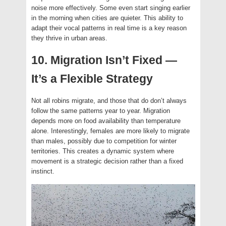
noise more effectively. Some even start singing earlier
in the morning when cities are quieter. This ability to
adapt their vocal patterns in real time is a key reason
they thrive in urban areas.
10. Migration Isn’t Fixed —
It’s a Flexible Strategy
Not all robins migrate, and those that do don’t always
follow the same patterns year to year. Migration
depends more on food availability than temperature
alone. Interestingly, females are more likely to migrate
than males, possibly due to competition for winter
territories. This creates a dynamic system where
movement is a strategic decision rather than a fixed
instinct.