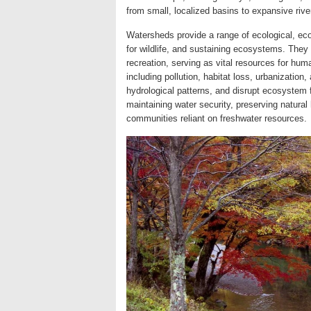
from small, localized basins to expansive rive
Watersheds provide a range of ecological, econ
for wildlife, and sustaining ecosystems. They a
recreation, serving as vital resources for hu
including pollution, habitat loss, urbanization
hydrological patterns, and disrupt ecosystem 
maintaining water security, preserving natural
communities reliant on freshwater resources.