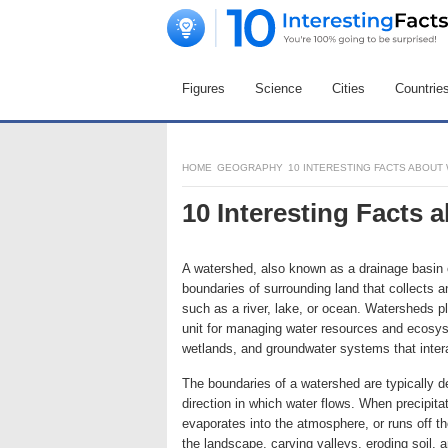
Figures
Science
Cities
Countrie
HOME
GEOGRAPHY
10 INTERESTING FACTS ABOU
10 Interesting Facts
A watershed, also known as a drainage basin o
boundaries of surrounding land that collects an
such as a river, lake, or ocean. Watersheds pla
unit for managing water resources and ecosy
wetlands, and groundwater systems that inter
The boundaries of a watershed are typically de
direction in which water flows. When precipitatio
evaporates into the atmosphere, or runs off 
the landscape, carving valleys, eroding soil,