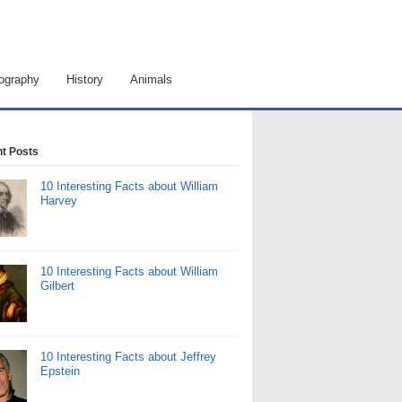
ography
History
Animals
t Posts
10 Interesting Facts about William
Harvey
10 Interesting Facts about William
Gilbert
10 Interesting Facts about Jeffrey
Epstein