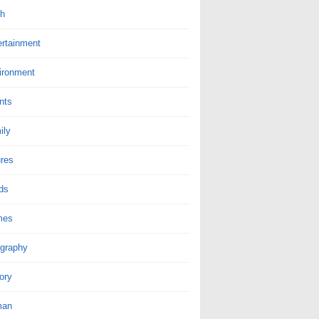
th
ertainment
ironment
nts
ily
ures
ds
mes
graphy
ory
man