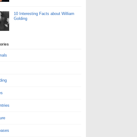
10 Interesting Facts about William
Golding
ories
mals
ding
es
ntries
ure
eases