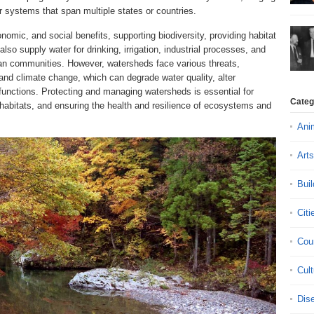
r systems that span multiple states or countries.
omic, and social benefits, supporting biodiversity, providing habitat
lso supply water for drinking, irrigation, industrial processes, and
man communities. However, watersheds face various threats,
, and climate change, which can degrade water quality, alter
functions. Protecting and managing watersheds is essential for
Categ
 habitats, and ensuring the health and resilience of ecosystems and
Ani
Arts
Buil
Citi
Cou
Cult
Dis