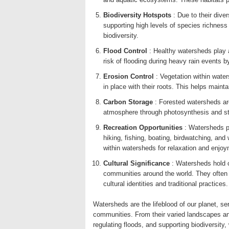
Biodiversity Hotspots
: Due to their dive
supporting high levels of species richnes
biodiversity.
Flood Control
: Healthy watersheds play a 
risk of flooding during heavy rain events 
Erosion Control
: Vegetation within wate
in place with their roots. This helps mainta
Carbon Storage
: Forested watersheds ar
atmosphere through photosynthesis and stor
Recreation Opportunities
: Watersheds p
hiking, fishing, boating, birdwatching, and
within watersheds for relaxation and enjoy
Cultural Significance
: Watersheds hold c
communities around the world. They often h
cultural identities and traditional practices.
Watersheds are the lifeblood of our planet, se
communities. From their varied landscapes and
regulating floods, and supporting biodiversity,