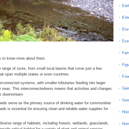
Ear
Ent
Env
Eve
Fam
ds to know more about them.
Fig
range of sizes, from small local basins that cover just a few
hat span multiple states or even countries.
Foo
rconnected systems, with smaller tributaries feeding into larger
Ga
 or seas. This interconnectedness means that activities and changes
ts downstream.
Geo
eds serve as the primary source of drinking water for communities
ds is essential for ensuring clean and reliable water supplies for
Hist
iverse range of habitats, including forests, wetlands, grasslands,
Hu
vide critical habitat for a variety of plant and animal species.