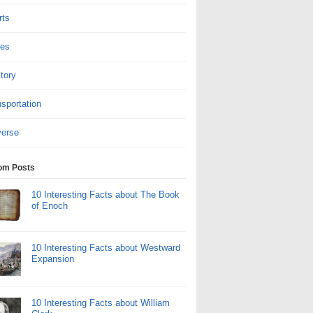
rts
tes
itory
sportation
verse
om Posts
10 Interesting Facts about The Book
of Enoch
10 Interesting Facts about Westward
Expansion
10 Interesting Facts about William