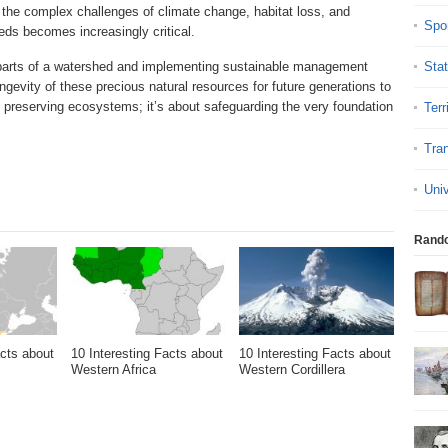
he complex challenges of climate change, habitat loss, and
Spo
ds becomes increasingly critical.
 parts of a watershed and implementing sustainable management
Sta
ngevity of these precious natural resources for future generations to
 preserving ecosystems; it’s about safeguarding the very foundation
Terr
Tran
Uni
Rand
acts about
10 Interesting Facts about
10 Interesting Facts about
Western Africa
Western Cordillera