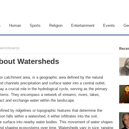
s
Human
Sports
Religion
Entertainment
Events
Ge
T WATERSHEDS
Recen
 about Watersheds
r catchment area, is a geographic area defined by the natural
d channels precipitation and surface water into a central outlet,
y a crucial role in the hydrological cycle, serving as the primary
stems. They encompass a network of streams, rivers, lakes,
act and exchange water within the landscape.
fined by ridgelines or topographic features that determine the
n falls within a watershed, it either infiltrates into the soil,
the surface into nearby water bodies. This movement of water shapes
 and shaping ecosystems over time. Watersheds vary in size, ranging