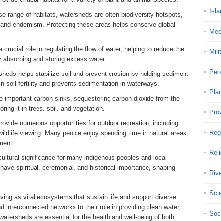
Isla
rse range of habitats, watersheds are often biodiversity hotspots,
s and endemism. Protecting these areas helps conserve global
Med
crucial role in regulating the flow of water, helping to reduce the
Mili
by absorbing and storing excess water.
Peo
rsheds helps stabilize soil and prevent erosion by holding sediment
in soil fertility and prevents sedimentation in waterways.
Pla
e important carbon sinks, sequestering carbon dioxide from the
ing it in trees, soil, and vegetation.
Pro
rovide numerous opportunities for outdoor recreation, including
Reg
 wildlife viewing. Many people enjoy spending time in natural areas
ment.
Reli
ultural significance for many indigenous peoples and local
ave spiritual, ceremonial, and historical importance, shaping
Riv
Sci
rving as vital ecosystems that sustain life and support diverse
 interconnected networks to their role in providing clean water,
Soci
 watersheds are essential for the health and well-being of both