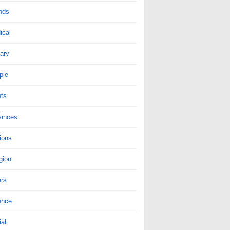
nds
ical
tary
ple
nts
vinces
ions
gion
ers
ence
al