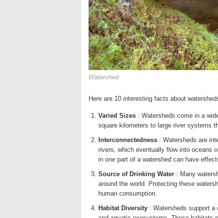
Watershed
Here are 10 interesting facts about watershe
Varied Sizes
: Watersheds come in a wide 
square kilometers to large river systems t
Interconnectedness
: Watersheds are inte
rivers, which eventually flow into oceans
in one part of a watershed can have effec
Source of Drinking Water
: Many watersh
around the world. Protecting these watershe
human consumption.
Habitat Diversity
: Watersheds support a d
and aquatic ecosystems. These habitats pro