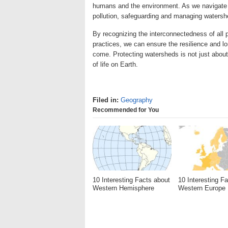
humans and the environment. As we navigate t
pollution, safeguarding and managing watershe
By recognizing the interconnectedness of all
practices, we can ensure the resilience and lo
come. Protecting watersheds is not just about
of life on Earth.
Filed in:
Geography
Recommended for You
10 Interesting Facts about
10 Interesting F
Western Hemisphere
Western Europe