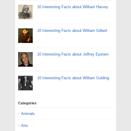
10 Interesting Facts about William Harvey
10 Interesting Facts about William Gilbert
10 Interesting Facts about Jeffrey Epstein
10 Interesting Facts about William Golding
Categories
Animals
Arts