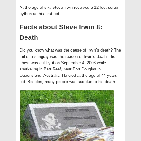
At the age of six, Steve Irwin received a 12-foot scrub
python as his first pet.
Facts about Steve Irwin 8:
Death
Did you know what was the cause of Irwin’s death? The
tail of a stingray was the reason of Irwin’s death. His
chest was cut by it on September 4, 2006 while
snorkeling in Batt Reef, near Port Douglas in
Queensland, Australia. He died at the age of 44 years
old. Besides, many people was sad due to his death.