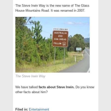
The Steve Irwin Way is the new name of The Glass
House Mountains Road. It was renamed in 2007.
The Steve Irwin Way
We have talked
facts about Steve Irwin.
Do you know
other facts about him?
Filed in:
Entertainment