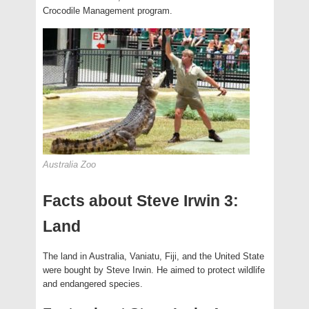
Crocodile Management program.
Australia Zoo
Facts about Steve Irwin 3:
Land
The land in Australia, Vaniatu, Fiji, and the United State
were bought by Steve Irwin. He aimed to protect wildlife
and endangered species.