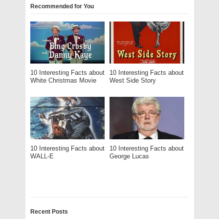
Recommended for You
10 Interesting Facts about
10 Interesting Facts about
White Christmas Movie
West Side Story
10 Interesting Facts about
10 Interesting Facts about
WALL-E
George Lucas
Recent Posts