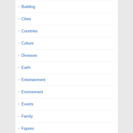
Building
Cities
Countries
Culture
Diseases
Earth
Entertainment
Environment
Events
Family
Figures