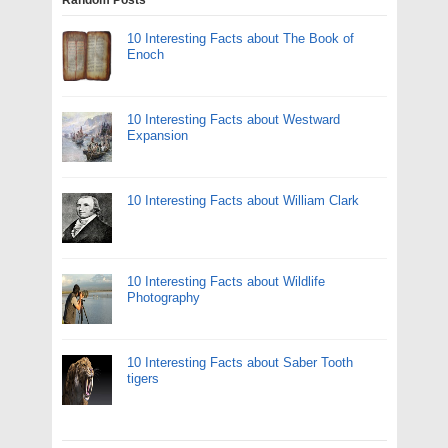
10 Interesting Facts about The Book of
Enoch
10 Interesting Facts about Westward
Expansion
10 Interesting Facts about William Clark
10 Interesting Facts about Wildlife
Photography
10 Interesting Facts about Saber Tooth
tigers