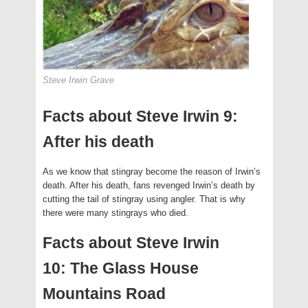
Steve Irwin Grave
Facts about Steve Irwin 9:
After his death
As we know that stingray become the reason of Irwin’s
death. After his death, fans revenged Irwin’s death by
cutting the tail of stingray using angler. That is why
there were many stingrays who died.
Facts about Steve Irwin
10: The Glass House
Mountains Road