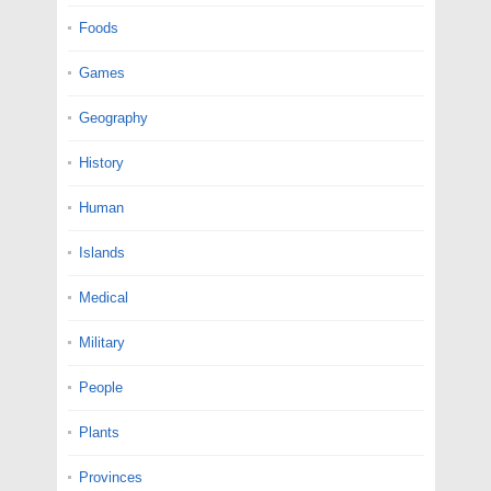
Foods
Games
Geography
History
Human
Islands
Medical
Military
People
Plants
Provinces