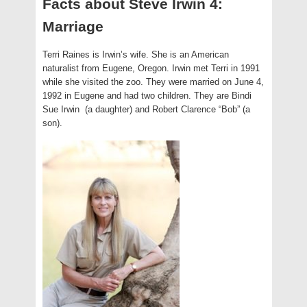
Facts about Steve Irwin 4:
Marriage
Terri Raines is Irwin’s wife. She is an American
naturalist from Eugene, Oregon. Irwin met Terri in 1991
while she visited the zoo. They were married on June 4,
1992 in Eugene and had two children. They are Bindi
Sue Irwin (a daughter) and Robert Clarence “Bob” (a
son).