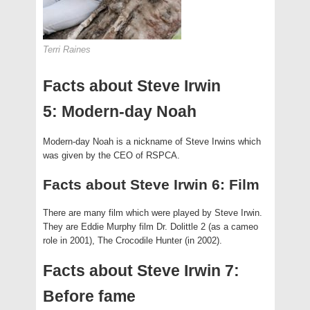
Terri Raines
Facts about Steve Irwin
5: Modern-day Noah
Modern-day Noah is a nickname of Steve Irwins which
was given by the CEO of RSPCA.
Facts about Steve Irwin 6: Film
There are many film which were played by Steve Irwin.
They are Eddie Murphy film Dr. Dolittle 2 (as a cameo
role in 2001), The Crocodile Hunter (in 2002).
Facts about Steve Irwin 7:
Before fame