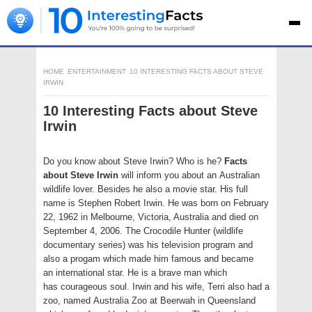
HOME
ENTERTAINMENT
10 INTERESTING FACTS ABOUT STEVE
IRWIN
10 Interesting Facts about Steve
Irwin
Do you know about Steve Irwin? Who is he?
Facts
about Steve Irwin
will inform you about an Australian
wildlife lover. Besides he also a movie star. His full
name is Stephen Robert Irwin. He was born on February
22, 1962 in Melbourne, Victoria, Australia and died on
September 4, 2006. The Crocodile Hunter (wildlife
documentary series) was his television program and
also a progam which made him famous and became
an international star. He is a brave man which
has courageous soul. Irwin and his wife, Terri also had a
zoo, named Australia Zoo at Beerwah in Queensland