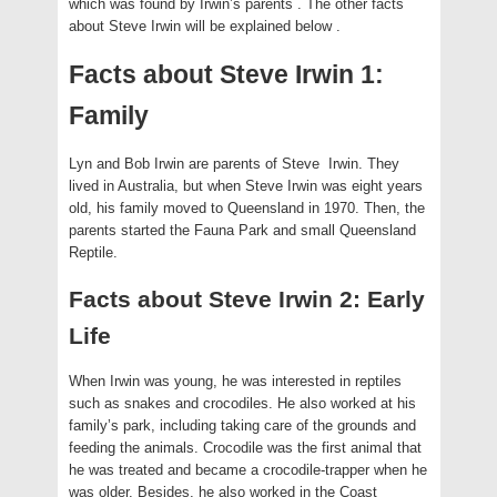
which was found by Irwin’s parents
. The other facts
about Steve Irwin will be explained below
.
Facts about Steve Irwin 1:
Family
Lyn and Bob Irwin are parents of Steve Irwin. They
lived in Australia, but when Steve Irwin was eight years
old, his family moved to Queensland in 1970. Then, the
parents started the Fauna Park and small Queensland
Reptile.
Facts about Steve Irwin 2: Early
Life
When Irwin was young, he was interested in reptiles
such as snakes and crocodiles. He also worked at his
family’s park, including taking care of the grounds and
feeding the animals. Crocodile was the first animal that
he was treated and became a crocodile-trapper when he
was older. Besides, he also worked in the Coast