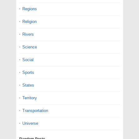
Regions
Religion
Rivers
Science
Social
Sports
States
Territory
Transportation
Universe
Random Posts