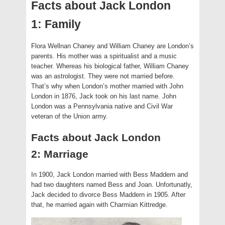
Facts about Jack London
1: Family
Flora Wellnan Chaney and William Chaney are London’s
parents. His mother was a spiritualist and a music
teacher. Whereas his biological father, William Chaney
was an astrologist. They were not married before.
That’s why when London’s mother married with John
London in 1876, Jack took on his last name. John
London was a Pennsylvania native and Civil War
veteran of the Union army.
Facts about Jack London
2: Marriage
In 1900, Jack London married with Bess Maddern and
had two daughters named Bess and Joan. Unfortunatly,
Jack decided to divorce Bess Maddern in 1905. After
that, he married again with Charmian Kittredge.