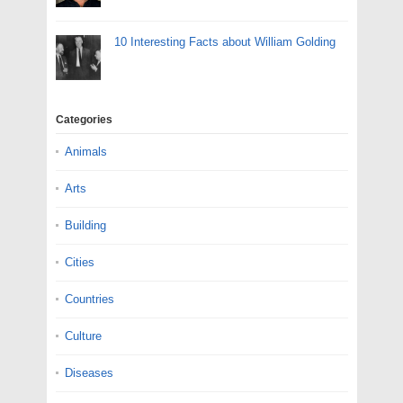
10 Interesting Facts about William Golding
Categories
Animals
Arts
Building
Cities
Countries
Culture
Diseases