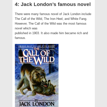
4: Jack London’s famous novel
There were many famous novel of Jack London include
The Call of the Wild, The Iron Heel, and White Fang.
However, The Call of the Wild was the most famous
novel which was
published in 1903. It also made him became rich and
famous.