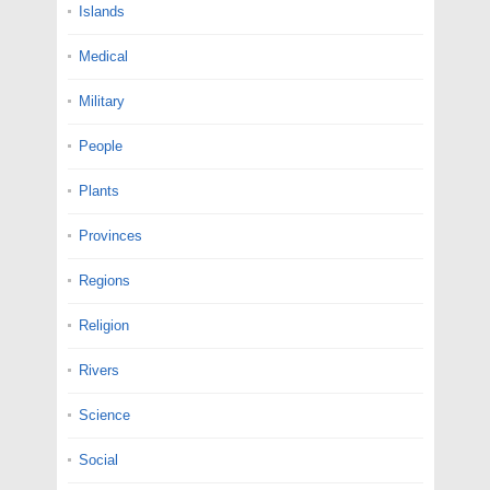
Islands
Medical
Military
People
Plants
Provinces
Regions
Religion
Rivers
Science
Social