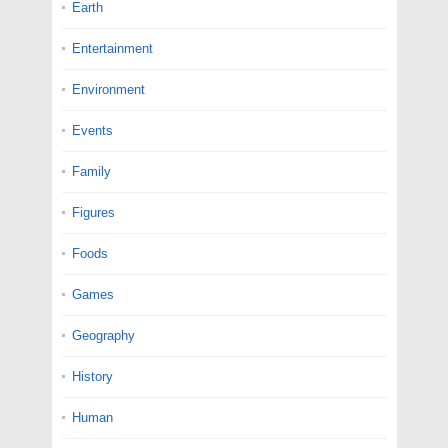
Earth
Entertainment
Environment
Events
Family
Figures
Foods
Games
Geography
History
Human