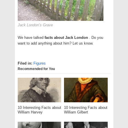
Jack London’s Grave
We have talked
facts about Jack London
. Do you
want to add anything about him? Let us know.
Filed in:
Figures
Recommended for You
10 Interesting Facts about
10 Interesting Facts about
William Harvey
William Gilbert