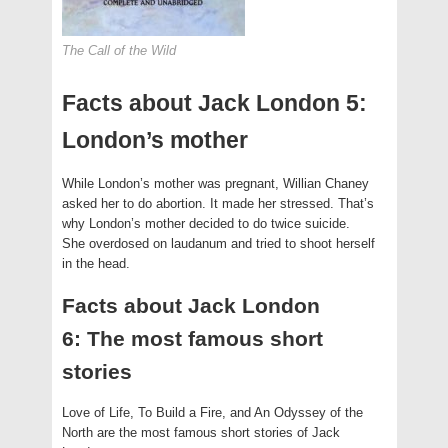
The Call of the Wild
Facts about Jack London 5:
London’s mother
While London’s mother was pregnant, Willian Chaney
asked her to do abortion. It made her stressed. That’s
why London’s mother decided to do twice suicide.
She overdosed on laudanum and tried to shoot herself
in the head.
Facts about Jack London
6: The most famous short
stories
Love of Life, To Build a Fire, and An Odyssey of the
North are the most famous short stories of Jack